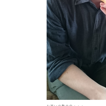
お祝いの数十分・・・