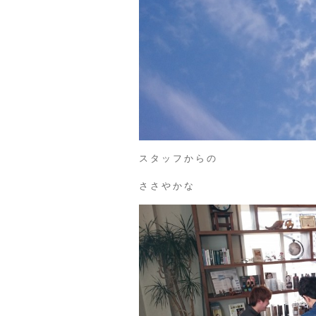
スタッフからの
ささやかな