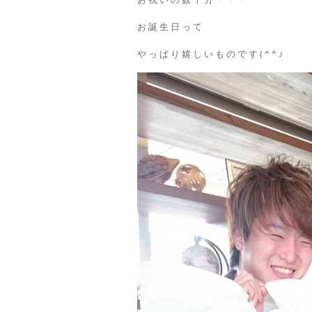
お誕生日って
やっぱり嬉しいものです(^^♪