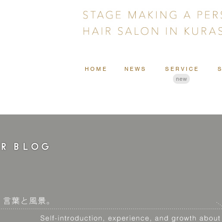
HOME
NEWS
SERVICE
new