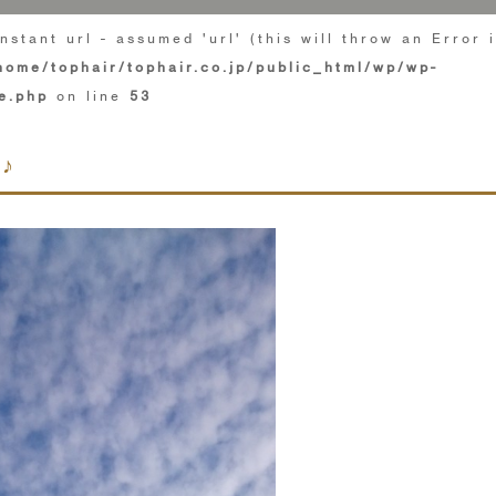
nstant url - assumed 'url' (this will throw an Error 
home/tophair/tophair.co.jp/public_html/wp/wp-
e.php
on line
53
♪