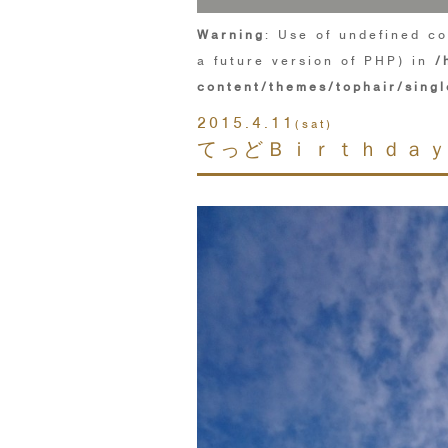
Warning
: Use of undefined co
a future version of PHP) in
/
content/themes/tophair/singl
2015.4.11
(sat)
てっどＢｉｒｔｈｄａｙ