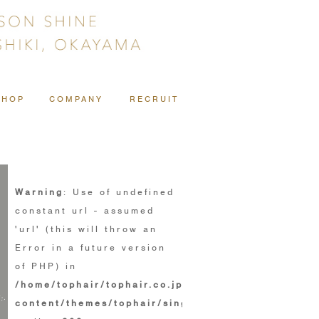
SHOP
COMPANY
RECRUIT
Warning
: Use of undefined
constant url - assumed
'url' (this will throw an
Error in a future version
of PHP) in
/home/tophair/tophair.co.jp/public_html/wp/wp-
content/themes/tophair/single.php