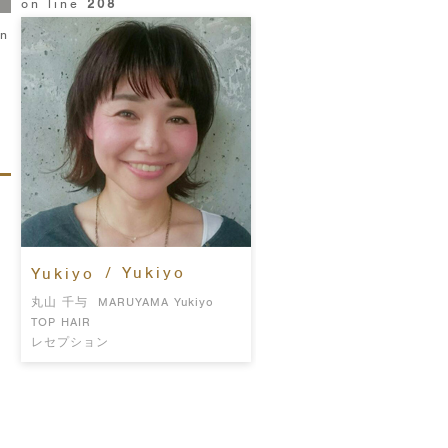
on line
208
in
/ Yukiyo
Yukiyo
丸山 千与
MARUYAMA Yukiyo
TOP HAIR
レセプション