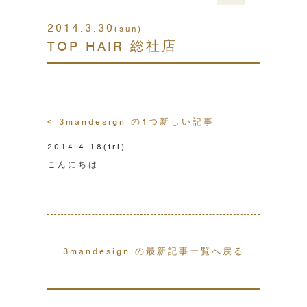
2014.3.30
(sun)
TOP HAIR 総社店
< 3mandesign の1つ新しい記事
2014.4.18
(fri)
こんにちは
3mandesign の最新記事一覧へ戻る