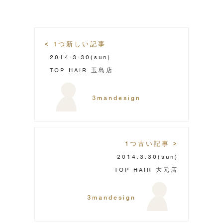
< 1つ新しい記事
2014.3.30
(sun)
TOP HAIR 玉島店
3mandesign
1つ古い記事 >
2014.3.30
(sun)
TOP HAIR 大元店
3mandesign