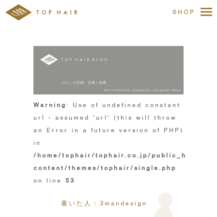
SHOP
Warning
: Use of undefined constant
url - assumed 'url' (this will throw
an Error in a future version of PHP)
in
/home/tophair/tophair.co.jp/public_html/wp
content/themes/tophair/single.php
on line
53
書いた人：3mandesign